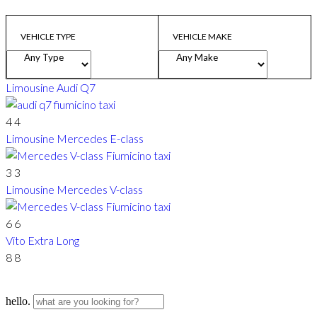
VEHICLE TYPE
VEHICLE MAKE
Limousine
Audi Q7
4
4
Limousine
Mercedes E-class
3
3
Limousine
Mercedes V-class
6
6
Vito Extra Long
8
8
hello.