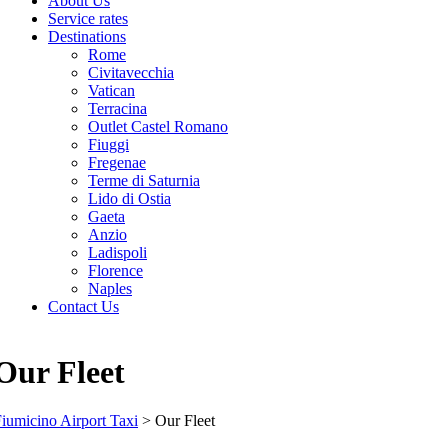
About Us
Service rates
Destinations
Rome
Civitavecchia
Vatican
Terracina
Outlet Castel Romano
Fiuggi
Fregenae
Terme di Saturnia
Lido di Ostia
Gaeta
Anzio
Ladispoli
Florence
Naples
Contact Us
Our Fleet
iumicino Airport Taxi
>
Our Fleet