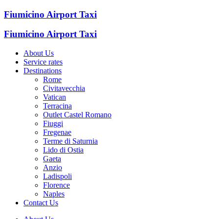
Fiumicino Airport Taxi
Fiumicino Airport Taxi
About Us
Service rates
Destinations
Rome
Civitavecchia
Vatican
Terracina
Outlet Castel Romano
Fiuggi
Fregenae
Terme di Saturnia
Lido di Ostia
Gaeta
Anzio
Ladispoli
Florence
Naples
Contact Us