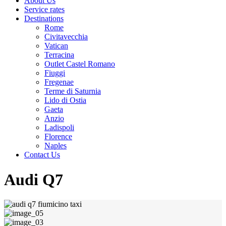
About Us
Service rates
Destinations
Rome
Civitavecchia
Vatican
Terracina
Outlet Castel Romano
Fiuggi
Fregenae
Terme di Saturnia
Lido di Ostia
Gaeta
Anzio
Ladispoli
Florence
Naples
Contact Us
Audi Q7