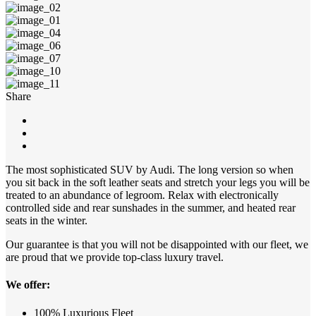
Share
The most sophisticated SUV by Audi. The long version so when
you sit back in the soft leather seats and stretch your legs you will be
treated to an abundance of legroom. Relax with electronically
controlled side and rear sunshades in the summer, and heated rear
seats in the winter.
Our guarantee is that you will not be disappointed with our fleet, we
are proud that we provide top-class luxury travel.
We offer:
100% Luxurious Fleet