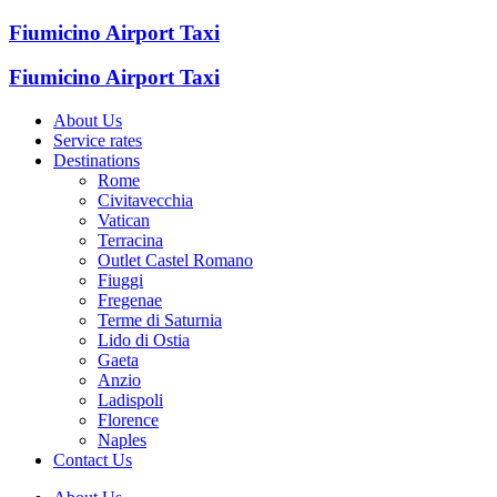
Fiumicino Airport Taxi
Fiumicino Airport Taxi
About Us
Service rates
Destinations
Rome
Civitavecchia
Vatican
Terracina
Outlet Castel Romano
Fiuggi
Fregenae
Terme di Saturnia
Lido di Ostia
Gaeta
Anzio
Ladispoli
Florence
Naples
Contact Us