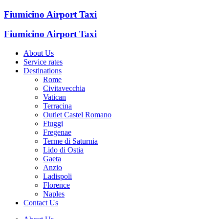
Fiumicino Airport Taxi
Fiumicino Airport Taxi
About Us
Service rates
Destinations
Rome
Civitavecchia
Vatican
Terracina
Outlet Castel Romano
Fiuggi
Fregenae
Terme di Saturnia
Lido di Ostia
Gaeta
Anzio
Ladispoli
Florence
Naples
Contact Us