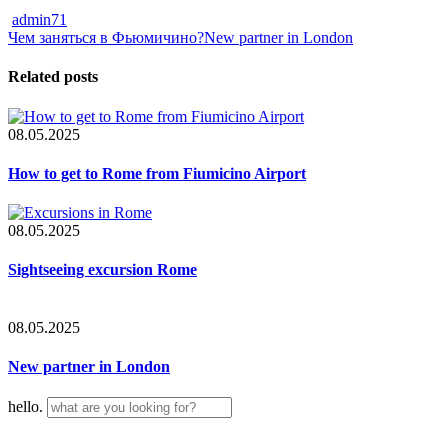
admin71
Чем заняться в Фьюмичино?
New partner in London
Related posts
08.05.2025
How to get to Rome from Fiumicino Airport
08.05.2025
Sightseeing excursion Rome
08.05.2025
New partner in London
hello.