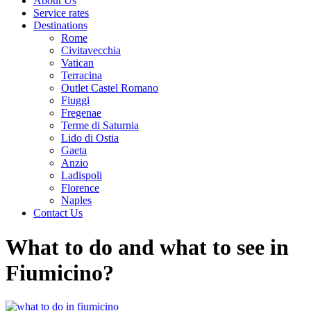
About Us
Service rates
Destinations
Rome
Civitavecchia
Vatican
Terracina
Outlet Castel Romano
Fiuggi
Fregenae
Terme di Saturnia
Lido di Ostia
Gaeta
Anzio
Ladispoli
Florence
Naples
Contact Us
What to do and what to see in
Fiumicino?