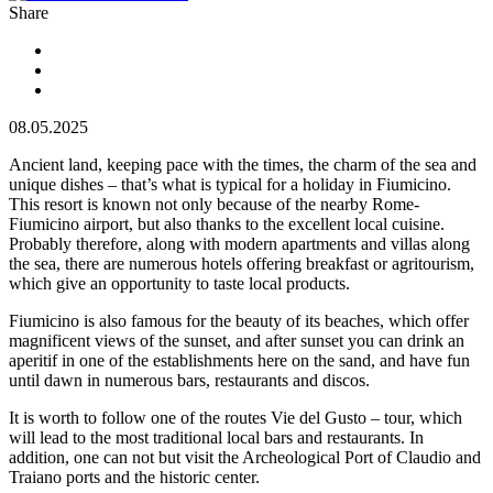
Share
08.05.2025
Ancient land, keeping pace with the times, the charm of the sea and
unique dishes – that’s what is typical for a holiday in Fiumicino.
This resort is known not only because of the nearby Rome-
Fiumicino airport, but also thanks to the excellent local cuisine.
Probably therefore, along with modern apartments and villas along
the sea, there are numerous hotels offering breakfast or agritourism,
which give an opportunity to taste local products.
Fiumicino is also famous for the beauty of its beaches, which offer
magnificent views of the sunset, and after sunset you can drink an
aperitif in one of the establishments here on the sand, and have fun
until dawn in numerous bars, restaurants and discos.
It is worth to follow one of the routes Vie del Gusto – tour, which
will lead to the most traditional local bars and restaurants. In
addition, one can not but visit the Archeological Port of Claudio and
Traiano ports and the historic center.